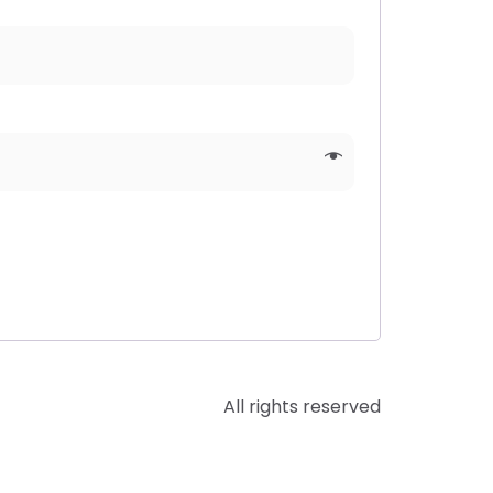
All rights reserved