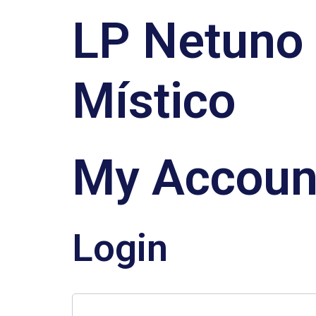
LP Netuno
Místico
My Accoun
Login