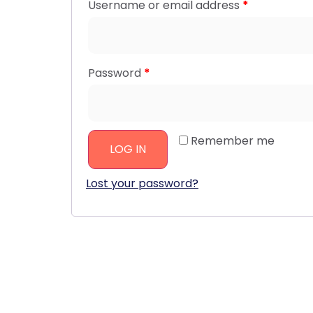
Username or email address
*
Password
*
Remember me
LOG IN
Lost your password?